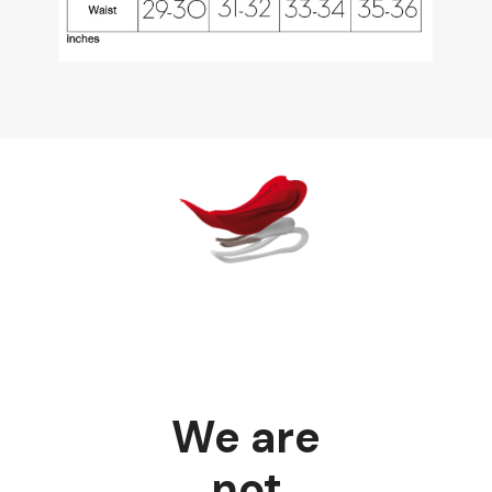
We are
not