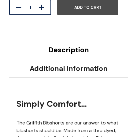
ADD TO CART
Description
Additional information
Simply Comfort…
The Griffith Bibshorts are our answer to what
bibshorts should be. Made from a thru dyed,