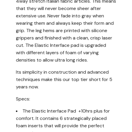
4way stretch Italian fabric articles. This means
that they will never become sheer after
extensive use. Never fade into gray when
wearing them and always keep their form and
grip. The leg hems are printed with silicone
grippers and finished with a clean, crisp laser
cut. The Elastic Interface pad is upgraded
with different layers of foam of varying
densities to allow ultra long rides.
Its simplicity in construction and advanced
techniques make this our top tier short for 5
years now.
Specs:
The Elastic Interface Pad +10hrs plus for
comfort. It contains 6 strategically placed
foam inserts that will provide the perfect