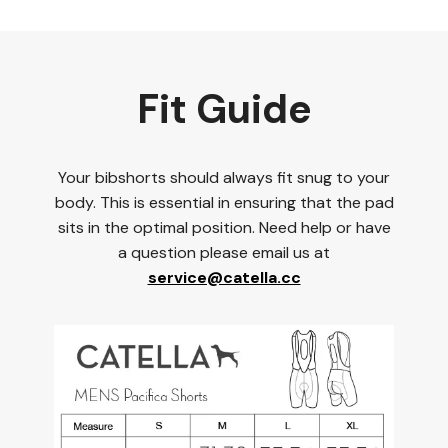
Fit Guide
Your bibshorts should always fit snug to your
body. This is essential in ensuring that the pad
sits in the optimal position. Need help or have
a question please email us at
service@catella.cc