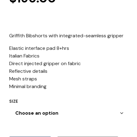
Griffith Bibshorts with integrated-seamless gripper
Elastic interface pad 8+hrs
Italian Fabrics
Direct injected gripper on fabric
Reflective details
Mesh straps
Minimal branding
SIZE