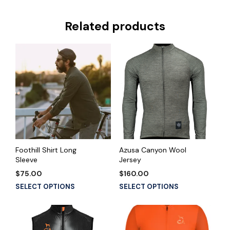
Related products
Foothill Shirt Long
Azusa Canyon Wool
Sleeve
Jersey
$
75.00
$
160.00
This
This
SELECT OPTIONS
SELECT OPTIONS
product
product
has
has
multiple
multiple