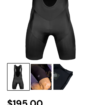
$
195.00