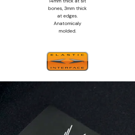
14mm thick at sit
bones, 3mm thick
at edges.
Anatomicaly
molded.