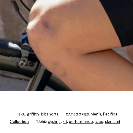
griffith-bibshorts
Men's
Pacifica
SKU:
CATEGORIES:
,
Collection
cycling
kit
performance
race
skin suit
TAGS:
,
,
,
,