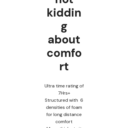
kiddin
g
about
comfo
rt
Ultra time rating of
7Hrs+
Structured with 6
densities of foam
for long distance
comfort