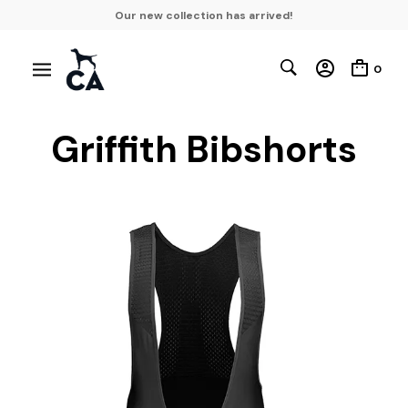
Our new collection has arrived!
0
Griffith Bibshorts