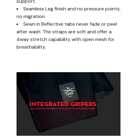
support.
Seamless Leg finish and no pressure points,
no migration.
Sewn in Reflective tabs never fade or peel
after wash. The straps are soft and offer a
4way stretch capability with open mesh for
breathability.