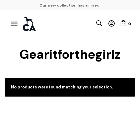
Our new collection has arrived!
0
Gearitforthegirlz
No products were found matching your selection.