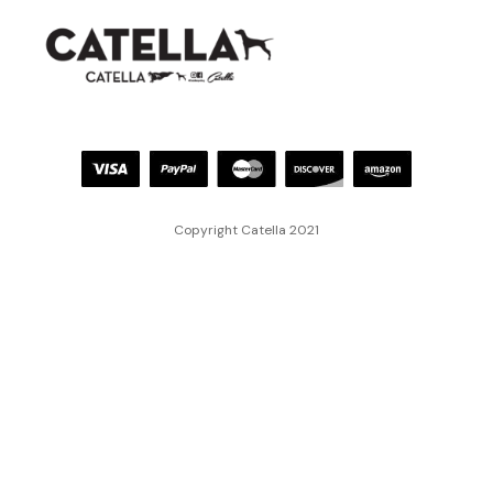
Copyright Catella 2021