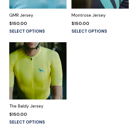
chosen
chosen
on
on
the
the
GMR Jersey
Montrose Jersey
product
product
$
150.00
$
150.00
page
page
This
This
SELECT OPTIONS
SELECT OPTIONS
product
product
has
has
multiple
multiple
variants.
variants.
The
The
options
options
may
may
be
be
chosen
chosen
on
on
the
the
The Baldy Jersey
product
product
$
150.00
page
page
This
SELECT OPTIONS
product
has