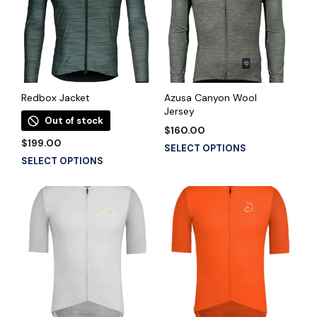
Redbox Jacket
Azusa Canyon Wool
Jersey
Out of stock
$
160.00
$
199.00
This
SELECT OPTIONS
This
SELECT OPTIONS
product
product
has
has
multiple
multiple
variants.
variants.
The
The
options
options
may
may
be
be
chosen
chosen
on
on