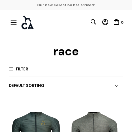
Our new collection has arrived!
0
race
FILTER