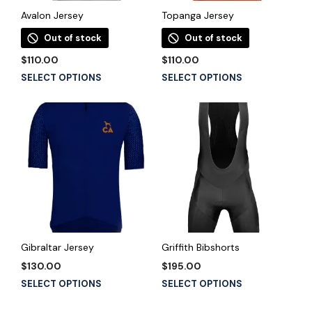
the
the
product
Avalon Jersey
Topanga Jersey
product
page
Out of stock
Out of stock
page
$
110.00
$
110.00
This
This
SELECT OPTIONS
SELECT OPTIONS
product
product
has
has
multiple
multiple
variants.
variants.
The
The
options
options
may
may
be
be
chosen
chosen
on
on
the
the
Gibraltar Jersey
Griffith Bibshorts
product
product
$
130.00
$
195.00
page
page
This
This
SELECT OPTIONS
SELECT OPTIONS
product
product