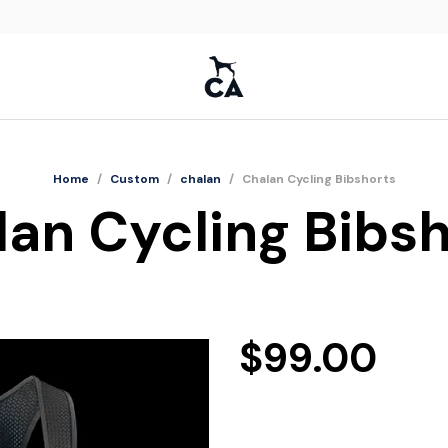
Home
/
Custom
/
chalan
/
Chalan Cycling Bibshorts
an Cycling Bibs
$
99.00