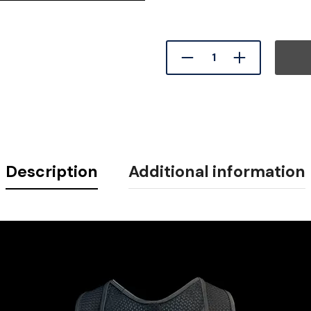
Description
Additional information