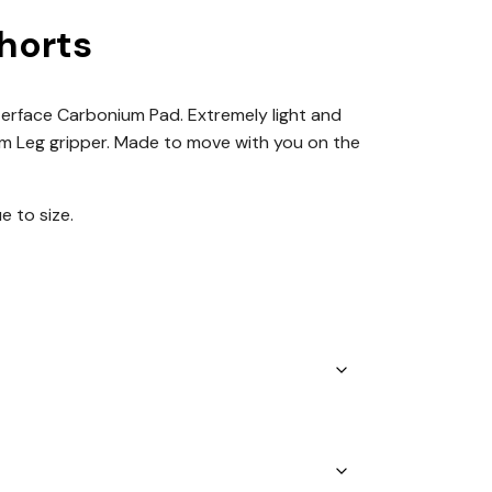
horts
 Interface Carbonium Pad. Extremely light and
7cm Leg gripper. Made to move with you on the
ue to size.