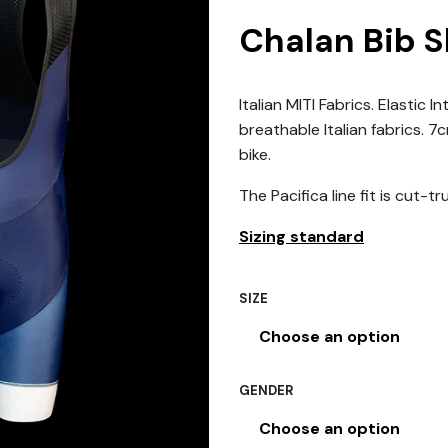
Chalan Bib S
Italian MITI Fabrics. Elastic
breathable Italian fabrics. 
bike.
The Pacifica line fit is cut-tr
Sizing standard
SIZE
GENDER