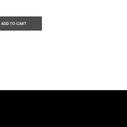
ADD TO CART