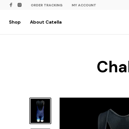
ORDER TRACKING
MY ACCOUNT
Shop
About Catella
Chal