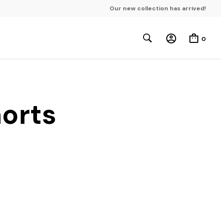
Our new collection has arrived!
0
horts