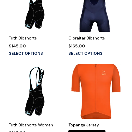
Tuth Bibshorts
Gibraltar Bibshorts
$
145.00
$
165.00
This
This
SELECT OPTIONS
SELECT OPTIONS
product
product
has
has
multiple
multiple
variants.
variants.
The
The
options
options
may
may
be
be
chosen
chosen
on
on
the
the
Tuth Bibshorts Women
Topanga Jersey
product
product