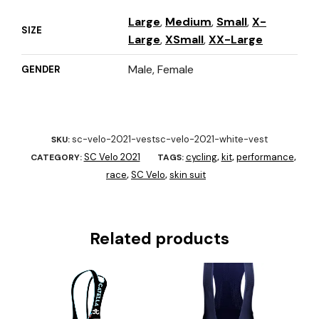
Large
,
Medium
,
Small
,
X-
SIZE
Large
,
XSmall
,
XX-Large
Male, Female
GENDER
sc-velo-2021-vestsc-velo-2021-white-vest
SKU:
SC Velo 2021
cycling
kit
performance
CATEGORY:
TAGS:
,
,
,
race
SC Velo
skin suit
,
,
Related products