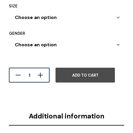
SIZE
GENDER
ADD TO CART
Additional information