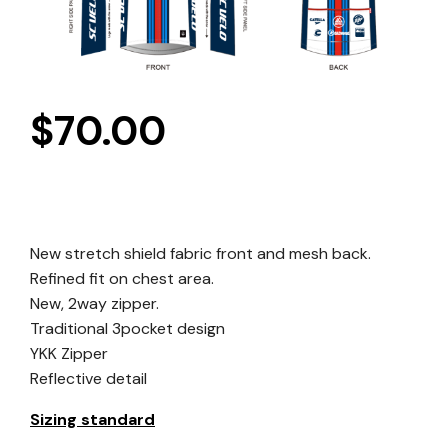
$
70.00
New stretch shield fabric front and mesh back.
Refined fit on chest area.
New, 2way zipper.
Traditional 3pocket design
YKK Zipper
Reflective detail
Sizing standard