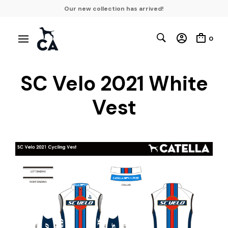
Our new collection has arrived!
0
SC Velo 2021 White
Vest