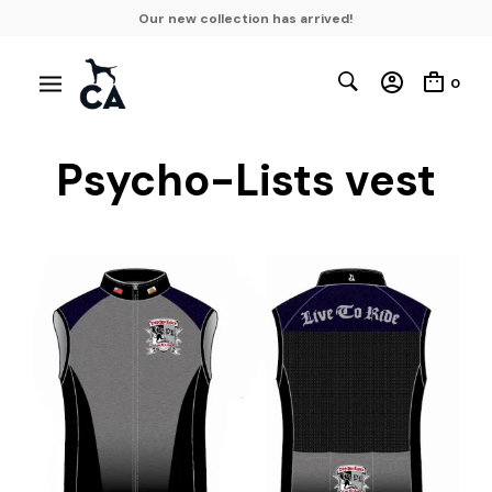
Our new collection has arrived!
0
Psycho-Lists vest