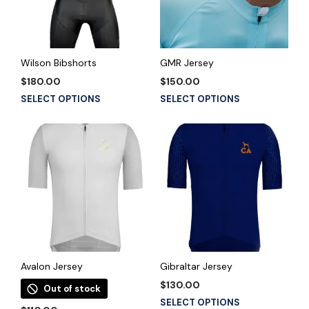
Wilson Bibshorts
GMR Jersey
$
180.00
$
150.00
This
This
SELECT OPTIONS
SELECT OPTIONS
product
product
has
has
multiple
multiple
variants.
variants.
The
The
options
options
may
may
be
be
chosen
chosen
on
on
the
the
Avalon Jersey
Gibraltar Jersey
product
product
$
130.00
Out of stock
page
page
This
SELECT OPTIONS