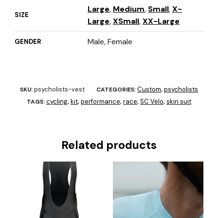
Large
,
Medium
,
Small
,
X-
SIZE
Large
,
XSmall
,
XX-Large
Male, Female
GENDER
psycholists-vest
Custom
psycholists
SKU:
CATEGORIES:
,
cycling
kit
performance
race
SC Velo
skin suit
TAGS:
,
,
,
,
,
Related products