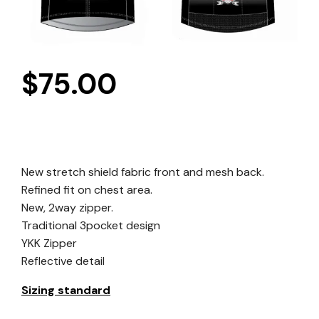
$
75.00
New stretch shield fabric front and mesh back.
Refined fit on chest area.
New, 2way zipper.
Traditional 3pocket design
YKK Zipper
Reflective detail
Sizing standard