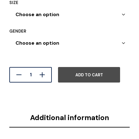
SIZE
GENDER
ADD TO CART
Additional information