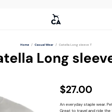
Home
/
Casual Wear
/
Catella Long sleeve T
tella Long sleev
$
27.00
An everyday staple wear. Pefe
Great to travel and ride the t