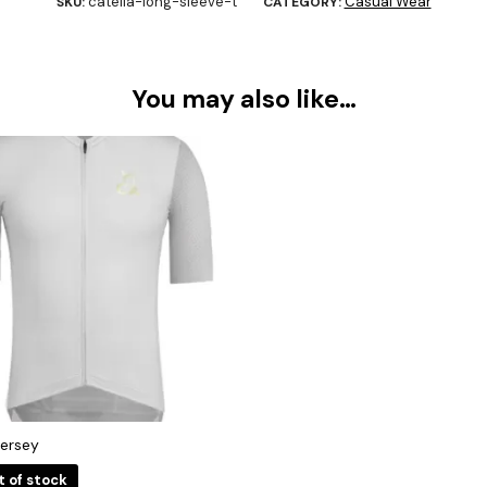
catella-long-sleeve-t
Casual Wear
SKU:
CATEGORY:
You may also like…
Jersey
t of stock