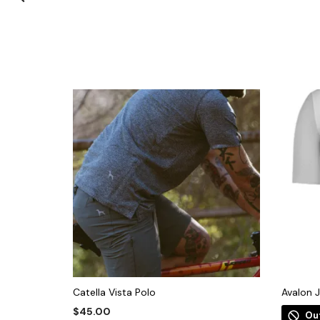
Catella Vista Polo
Avalon 
$
45.00
Ou