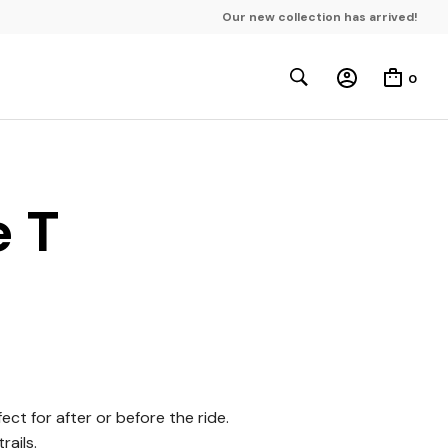
Our new collection has arrived!
0
e T
ct for after or before the ride.
rails.