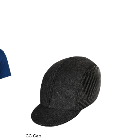
CC Cap