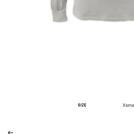
Xsmal
SIZE