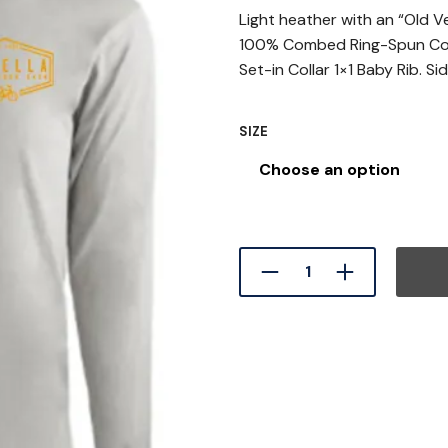
Light heather with an “Old V
100% Combed Ring-Spun Cot
Set-in Collar 1×1 Baby Rib. S
SIZE