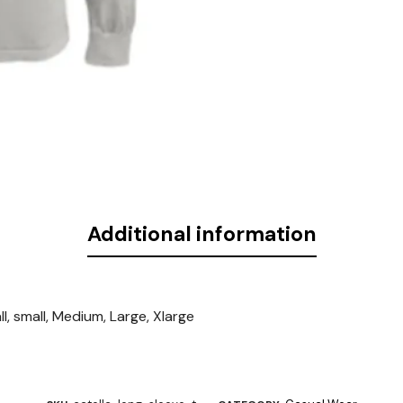
Additional information
l, small, Medium, Large, Xlarge