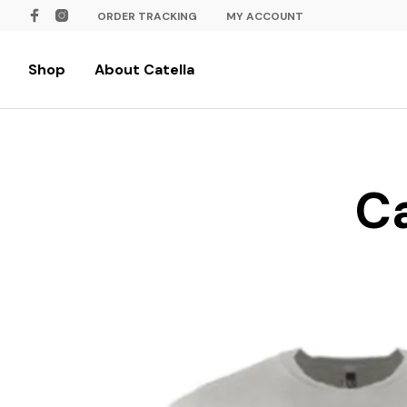
ORDER TRACKING
MY ACCOUNT
Shop
About Catella
Ca