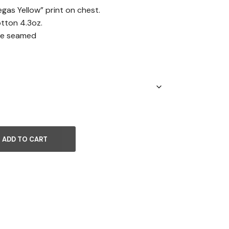
egas Yellow” print on chest.
ton 4.3oz.
ide seamed
ADD TO CART