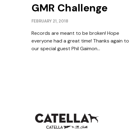
GMR Challenge
FEBRUARY 21, 2018
Records are meant to be broken! Hope
everyone had a great time! Thanks again to
our special guest Phil Gaimon...