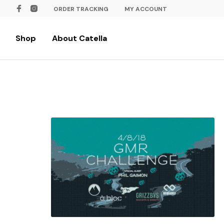
ORDER TRACKING
MY ACCOUNT
Shop
About Catella