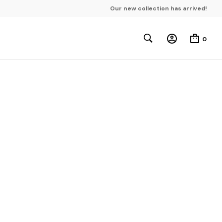
Our new collection has arrived!
0