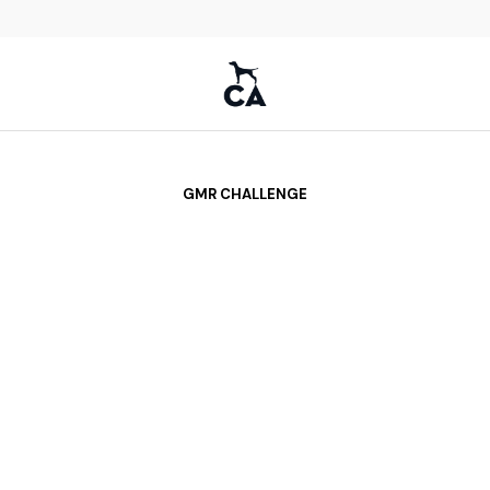
GMR CHALLENGE