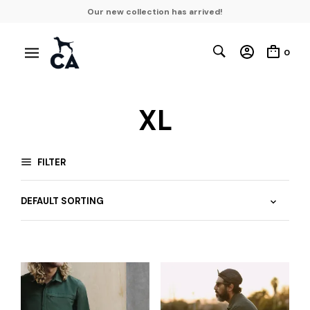
Our new collection has arrived!
0
XL
FILTER