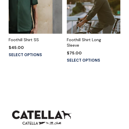
Foothill Shirt SS
Foothill Shirt Long
Sleeve
$
45.00
$
75.00
This
SELECT OPTIONS
This
product
SELECT OPTIONS
product
has
has
multiple
multiple
variants.
variants.
The
The
options
options
may
may
be
be
chosen
chosen
on
on
the