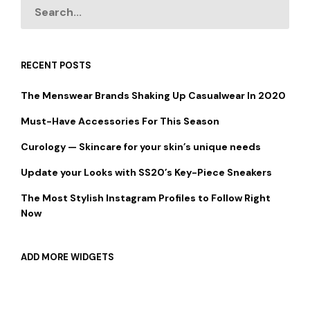
RECENT POSTS
The Menswear Brands Shaking Up Casualwear In 2020
Must-Have Accessories For This Season
Curology — Skincare for your skin’s unique needs
Update your Looks with SS20’s Key-Piece Sneakers
The Most Stylish Instagram Profiles to Follow Right
Now
ADD MORE WIDGETS