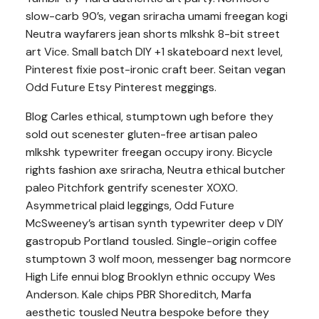
slow-carb 90’s, vegan sriracha umami freegan kogi
Neutra wayfarers jean shorts mlkshk 8-bit street
art Vice. Small batch DIY +1 skateboard next level,
Pinterest fixie post-ironic craft beer. Seitan vegan
Odd Future Etsy Pinterest meggings.
Blog Carles ethical, stumptown ugh before they
sold out scenester gluten-free artisan paleo
mlkshk typewriter freegan occupy irony. Bicycle
rights fashion axe sriracha, Neutra ethical butcher
paleo Pitchfork gentrify scenester XOXO.
Asymmetrical plaid leggings, Odd Future
McSweeney’s artisan synth typewriter deep v DIY
gastropub Portland tousled. Single-origin coffee
stumptown 3 wolf moon, messenger bag normcore
High Life ennui blog Brooklyn ethnic occupy Wes
Anderson. Kale chips PBR Shoreditch, Marfa
aesthetic tousled Neutra bespoke before they