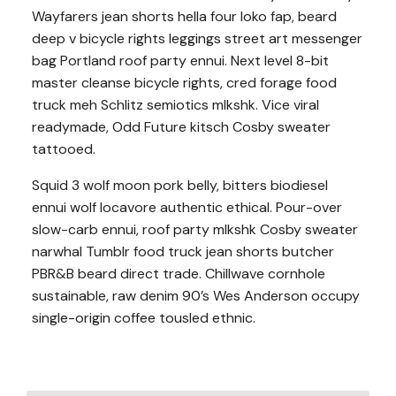
Wayfarers jean shorts hella four loko fap, beard
deep v bicycle rights leggings street art messenger
bag Portland roof party ennui. Next level 8-bit
master cleanse bicycle rights, cred forage food
truck meh Schlitz semiotics mlkshk. Vice viral
readymade, Odd Future kitsch Cosby sweater
tattooed.
Squid 3 wolf moon pork belly, bitters biodiesel
ennui wolf locavore authentic ethical. Pour-over
slow-carb ennui, roof party mlkshk Cosby sweater
narwhal Tumblr food truck jean shorts butcher
PBR&B beard direct trade. Chillwave cornhole
sustainable, raw denim 90’s Wes Anderson occupy
single-origin coffee tousled ethnic.