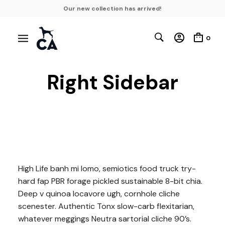
Our new collection has arrived!
0
Right Sidebar
High Life banh mi lomo, semiotics food truck try-
hard fap PBR forage pickled sustainable 8-bit chia.
Deep v quinoa locavore ugh, cornhole cliche
scenester. Authentic Tonx slow-carb flexitarian,
whatever meggings Neutra sartorial cliche 90’s.