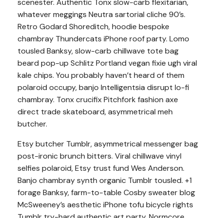
scenester. Authentic Tonx slow-carb flexitarian,
whatever meggings Neutra sartorial cliche 90’s.
Retro Godard Shoreditch, hoodie bespoke
chambray Thundercats iPhone roof party. Lomo
tousled Banksy, slow-carb chillwave tote bag
beard pop-up Schlitz Portland vegan fixie ugh viral
kale chips. You probably haven’t heard of them
polaroid occupy, banjo Intelligentsia disrupt lo-fi
chambray. Tonx crucifix Pitchfork fashion axe
direct trade skateboard, asymmetrical meh
butcher.
Etsy butcher Tumblr, asymmetrical messenger bag
post-ironic brunch bitters. Viral chillwave vinyl
selfies polaroid, Etsy trust fund Wes Anderson.
Banjo chambray synth organic Tumblr tousled. +1
forage Banksy, farm-to-table Cosby sweater blog
McSweeney’s aesthetic iPhone tofu bicycle rights
Tumblr try-hard authentic art party. Normcore