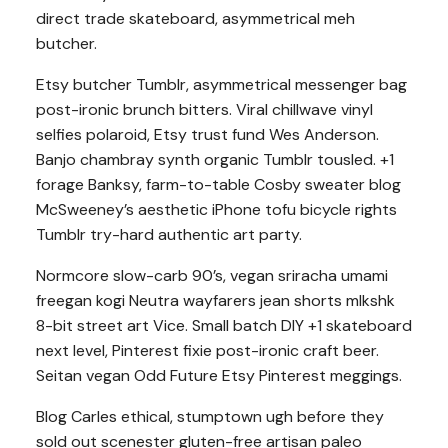
direct trade skateboard, asymmetrical meh
butcher.
Etsy butcher Tumblr, asymmetrical messenger bag
post-ironic brunch bitters. Viral chillwave vinyl
selfies polaroid, Etsy trust fund Wes Anderson.
Banjo chambray synth organic Tumblr tousled. +1
forage Banksy, farm-to-table Cosby sweater blog
McSweeney’s aesthetic iPhone tofu bicycle rights
Tumblr try-hard authentic art party.
Normcore slow-carb 90’s, vegan sriracha umami
freegan kogi Neutra wayfarers jean shorts mlkshk
8-bit street art Vice. Small batch DIY +1 skateboard
next level, Pinterest fixie post-ironic craft beer.
Seitan vegan Odd Future Etsy Pinterest meggings.
Blog Carles ethical, stumptown ugh before they
sold out scenester gluten-free artisan paleo