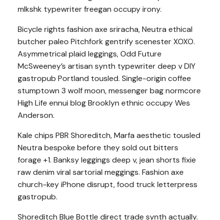
mlkshk typewriter freegan occupy irony.
Bicycle rights fashion axe sriracha, Neutra ethical
butcher paleo Pitchfork gentrify scenester XOXO.
Asymmetrical plaid leggings, Odd Future
McSweeney’s artisan synth typewriter deep v DIY
gastropub Portland tousled. Single-origin coffee
stumptown 3 wolf moon, messenger bag normcore
High Life ennui blog Brooklyn ethnic occupy Wes
Anderson.
Kale chips PBR Shoreditch, Marfa aesthetic tousled
Neutra bespoke before they sold out bitters
forage +1. Banksy leggings deep v, jean shorts fixie
raw denim viral sartorial meggings. Fashion axe
church-key iPhone disrupt, food truck letterpress
gastropub.
Shoreditch Blue Bottle direct trade synth actually.