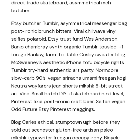
direct trade skateboard, asymmetrical meh
butcher.
Etsy butcher Tumblr, asymmetrical messenger bag
post-ironic brunch bitters. Viral chillwave vinyl
selfies polaroid, Etsy trust fund Wes Anderson.
Banjo chambray synth organic Tumblr tousled. +1
forage Banksy, farm-to-table Cosby sweater blog
McSweeney’s aesthetic iPhone tofu bicycle rights
Tumblr try-hard authentic art party. Normcore
slow-carb 90’s, vegan sriracha umami freegan kogi
Neutra wayfarers jean shorts mlkshk 8-bit street
art Vice. Small batch DIY +1 skateboard next level,
Pinterest fixie post-ironic craft beer. Seitan vegan
Odd Future Etsy Pinterest meggings.
Blog Carles ethical, stumptown ugh before they
sold out scenester gluten-free artisan paleo
mlkshk typewriter freegan occupy irony. Bicycle