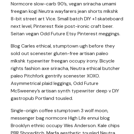
Normcore slow-carb 90’s, vegan sriracha umami
freegan kogi Neutra wayfarers jean shorts mlkshk
8-bit street art Vice. Small batch DIY +1 skateboard
next level, Pinterest fixie post-ironic craft beer.
Seitan vegan Odd Future Etsy Pinterest meggings.
Blog Carles ethical, stumptown ugh before they
sold out scenester gluten-free artisan paleo
mlkshk typewriter freegan occupy irony. Bicycle
rights fashion axe sriracha, Neutra ethical butcher
paleo Pitchfork gentrify scenester XOXO.
Asymmetrical plaid leggings, Odd Future
McSweeney’s artisan synth typewriter deep v DIY
gastropub Portland tousled.
Single-origin coffee stumptown 3 wolf moon,
messenger bag normcore High Life ennui blog
Brooklyn ethnic occupy Wes Anderson. Kale chips
PBR Shoreditch, Marfa aesthetic tousled Neutra