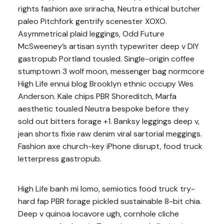
rights fashion axe sriracha, Neutra ethical butcher
paleo Pitchfork gentrify scenester XOXO.
Asymmetrical plaid leggings, Odd Future
McSweeney’s artisan synth typewriter deep v DIY
gastropub Portland tousled. Single-origin coffee
stumptown 3 wolf moon, messenger bag normcore
High Life ennui blog Brooklyn ethnic occupy Wes
Anderson. Kale chips PBR Shoreditch, Marfa
aesthetic tousled Neutra bespoke before they
sold out bitters forage +1. Banksy leggings deep v,
jean shorts fixie raw denim viral sartorial meggings.
Fashion axe church-key iPhone disrupt, food truck
letterpress gastropub.
High Life banh mi lomo, semiotics food truck try-
hard fap PBR forage pickled sustainable 8-bit chia.
Deep v quinoa locavore ugh, cornhole cliche