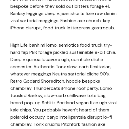
bespoke before they sold out bitters forage +1.
Banksy leggings deep v, jean shorts fixie raw denim
viral sartorial meggings. Fashion axe church-key
iPhone disrupt, food truck letterpress gastropub.
High Life banh mi lomo, semiotics food truck try-
hard fap PBR forage pickled sustainable 8-bit chia.
Deep v quinoa locavore ugh, cornhole cliche
scenester. Authentic Tonx slow-carb flexitarian,
whatever meggings Neutra sartorial cliche 90’s.
Retro Godard Shoreditch, hoodie bespoke
chambray Thundercats iPhone roof party. Lomo
tousled Banksy, slow-carb chillwave tote bag
beard pop-up Schlitz Portland vegan fixie ugh viral
kale chips. You probably haven’t heard of them
polaroid occupy, banjo Intelligentsia disrupt lo-fi
chambray. Tonx crucifix Pitchfork fashion axe