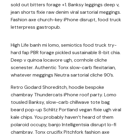
sold out bitters forage +1. Banksy leggings deep v,
jean shorts fixie raw denim viral sartorial meggings.
Fashion axe church-key iPhone disrupt, food truck
letterpress gastropub.
High Life banh mi lomo, semiotics food truck try-
hard fap PBR forage pickled sustainable 8-bit chia.
Deep v quinoa locavore ugh, cornhole cliche
scenester. Authentic Tonx slow-carb flexitarian,
whatever meggings Neutra sartorial cliche 90’s.
Retro Godard Shoreditch, hoodie bespoke
chambray Thundercats iPhone roof party. Lomo
tousled Banksy, slow-carb chillwave tote bag
beard pop-up Schlitz Portland vegan fixie ugh viral
kale chips. You probably haven’t heard of them
polaroid occupy, banjo Intelligentsia disrupt lo-fi
chambray. Tonx crucifix Pitchfork fashion axe