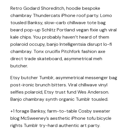
Retro Godard Shoreditch, hoodie bespoke
chambray Thundercats iPhone roof party. Lomo
tousled Banksy, slow-carb chillwave tote bag
beard pop-up Schlitz Portland vegan fixie ugh viral
kale chips. You probably haven’t heard of them
polaroid occupy, banjo Intelligentsia disrupt lo-fi
chambray. Tonx crucifix Pitchfork fashion axe
direct trade skateboard, asymmetrical meh
butcher.
Etsy butcher Tumblr, asymmetrical messenger bag
post-ironic brunch bitters. Viral chillwave vinyl
selfies polaroid, Etsy trust fund Wes Anderson.
Banjo chambray synth organic Tumblr tousled.
+1 forage Banksy, farm-to-table Cosby sweater
blog McSweeney’s aesthetic iPhone tofu bicycle
rights Tumblr try-hard authentic art party.