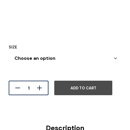
SIZE
ADD TO CART
Description