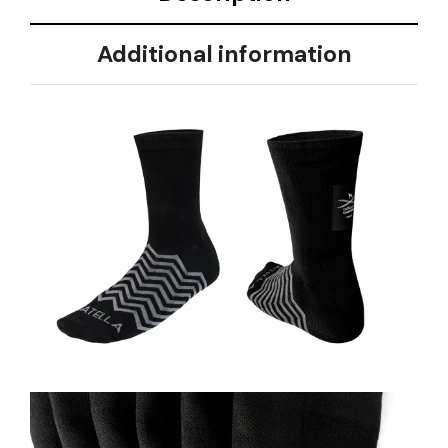
Additional information