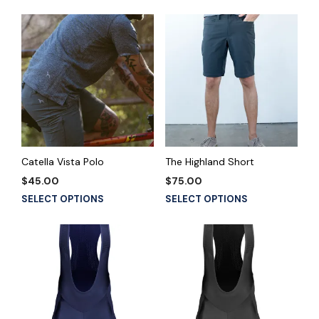
Catella Vista Polo
The Highland Short
$
45.00
$
75.00
This
This
SELECT OPTIONS
SELECT OPTIONS
product
product
has
has
multiple
multiple
variants.
variants.
The
The
options
options
may
may