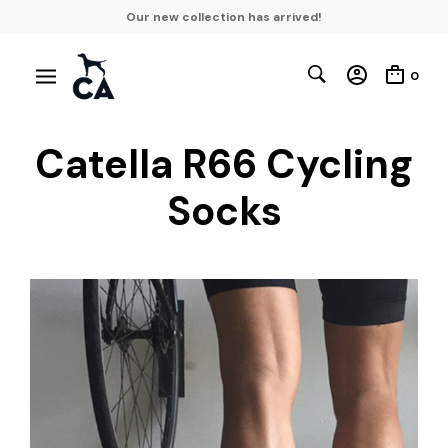
Our new collection has arrived!
0
Catella R66 Cycling
Socks