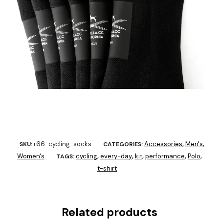
r66-cycling-socks
Accessories
Men's
SKU:
CATEGORIES:
,
,
Women's
cycling
every-day
kit
performance
Polo
TAGS:
,
,
,
,
,
t-shirt
Related products