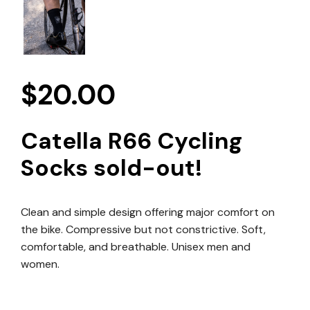
$
20.00
Catella R66 Cycling
Socks sold-out!
Clean and simple design offering major comfort on
the bike. Compressive but not constrictive. Soft,
comfortable, and breathable. Unisex men and
women.