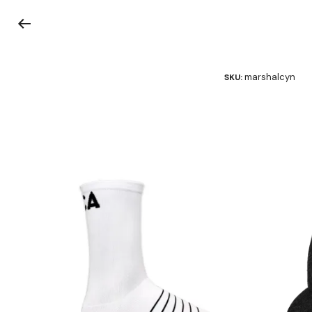
marshalcyn
SKU: