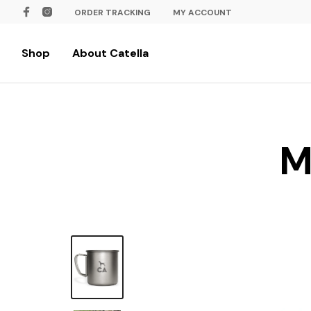
ORDER TRACKING
MY ACCOUNT
Shop
About Catella
M