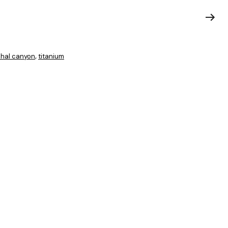
hal canyon
titanium
,