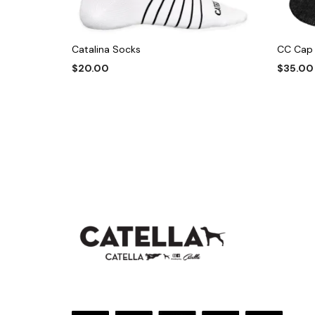
Catalina Socks
CC Cap
$
20.00
$
35.00
This
SELECT OPTIONS
ADD TO
product
has
multiple
variants.
The
options
may
be
chosen
on
the
product
page