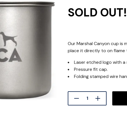
SOLD OUT!
Our Marshal Canyon cup is m
place it directly to on flame
Laser etched logo with a 
Pressure fit cap.
Folding stamped wire han