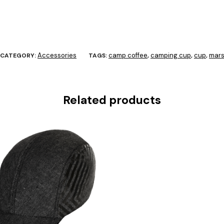
Accessories
camp coffee
camping cup
cup
mars
CATEGORY:
TAGS:
,
,
,
Related products