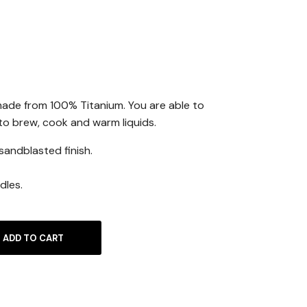
ade from 100% Titanium. You are able to
 to brew, cook and warm liquids.
sandblasted finish.
dles.
ADD TO CART