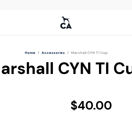
Home
/
Accessories
/
Marshall CYN TI Cup
arshall CYN TI C
$
40.00