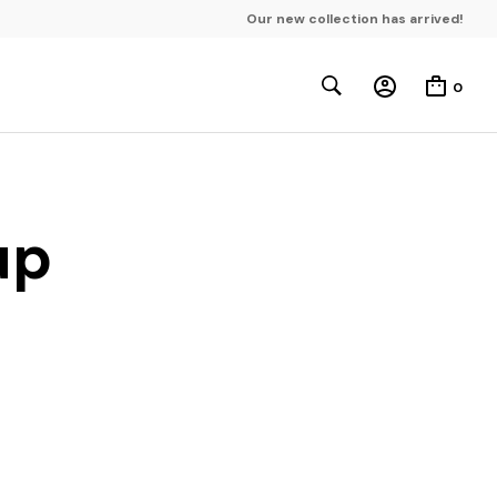
Our new collection has arrived!
0
up