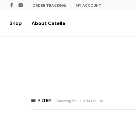
ORDER TRACKING
MY ACCOUNT
Shop
About Catella
FILTER
Showing 10–13 of 13 results