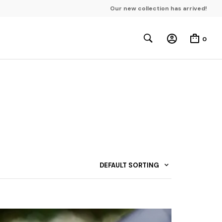
Our new collection has arrived!
0
DEFAULT SORTING