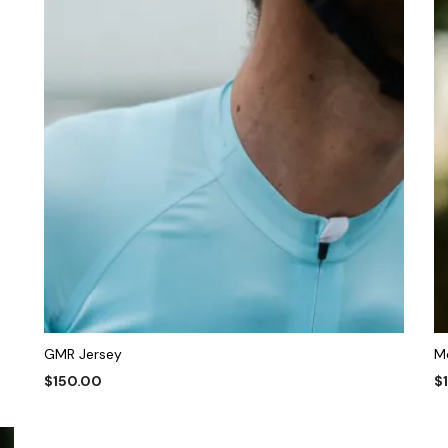
GMR Jersey
M
$
150.00
$
This
SELECT OPTIONS
S
product