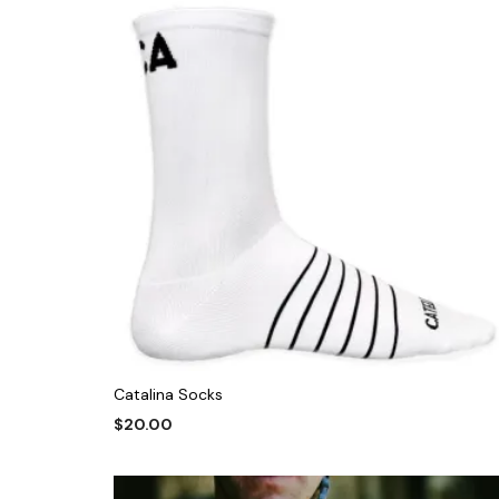
Catalina Socks
$
20.00
This
SELECT OPTIONS
product