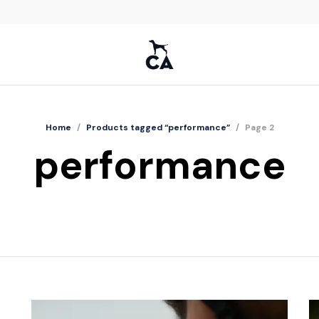
Home
/
Products tagged “performance”
/
Page 2
performance