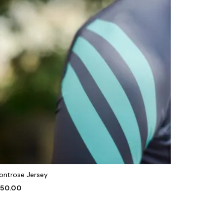
ontrose Jersey
150.00
This
ELECT OPTIONS
product