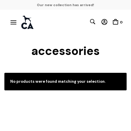
Our new collection has arrived!
0
accessories
No products were found matching your selection.