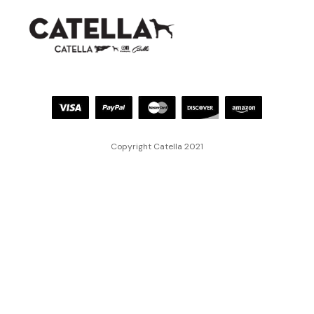
Copyright Catella 2021