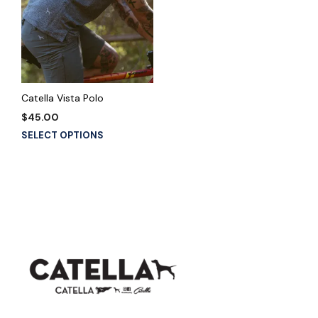
Catella Vista Polo
$
45.00
This
SELECT OPTIONS
product
has
multiple
variants.
The
options
may
be
chosen
on
the