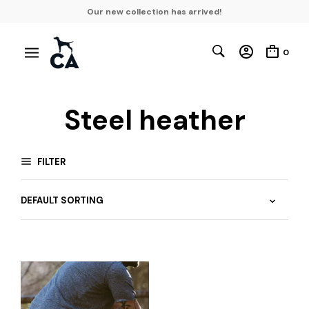
Our new collection has arrived!
0
Steel heather
FILTER