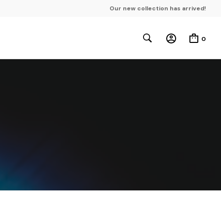
Our new collection has arrived!
0