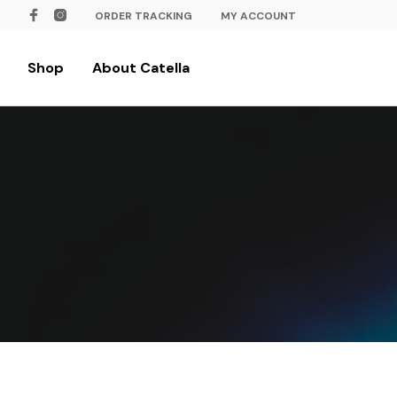
ORDER TRACKING
MY ACCOUNT
Shop
About Catella