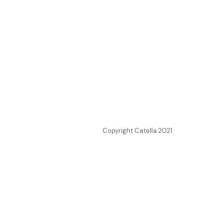
Copyright Catella 2021