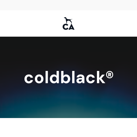
coldblack®