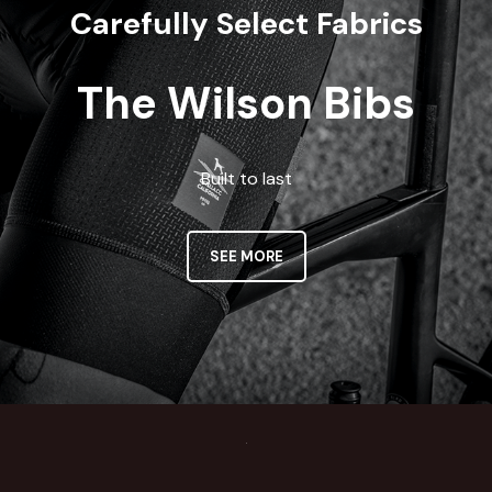
Carefully Select Fabrics
The Wilson Bibs
Built to last
SEE MORE