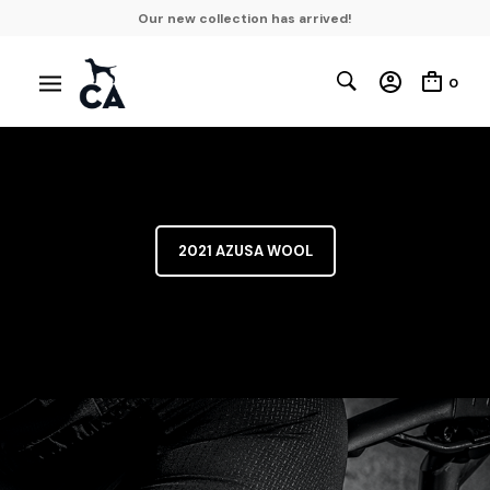
Our new collection has arrived!
0
2021 AZUSA WOOL