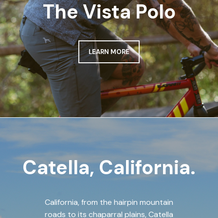
The Vista Polo
LEARN MORE
Catella, California.
California, from the hairpin mountain
roads to its chaparral plains, Catella