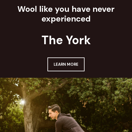
Wool like you have never
experienced
The York
LEARN MORE