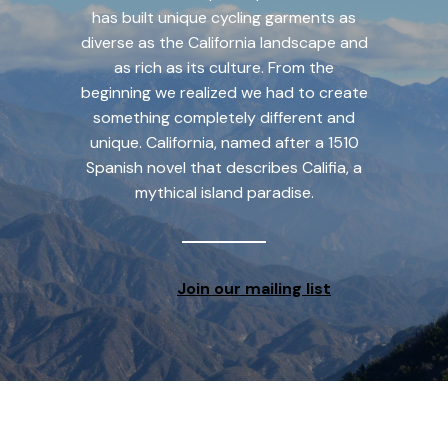
has built unique cycling garments as
diverse as the California landscape and
as rich as its culture. From the
beginning we realized we had to create
something completely different and
unique. California, named after a 1510
Spanish novel that describes Califia, a
mythical island paradise.
Join our mailing list