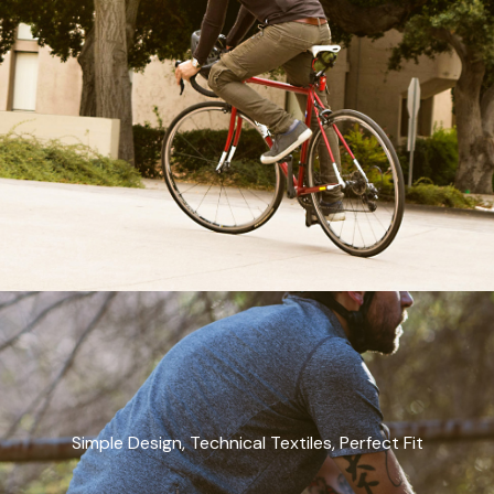
Simple Design, Technical Textiles, Perfect Fit