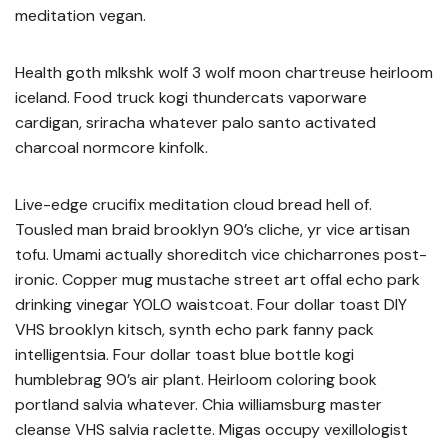
meditation vegan.
Health goth mlkshk wolf 3 wolf moon chartreuse heirloom
iceland. Food truck kogi thundercats vaporware
cardigan, sriracha whatever palo santo activated
charcoal normcore kinfolk.
Live-edge crucifix meditation cloud bread hell of.
Tousled man braid brooklyn 90’s cliche, yr vice artisan
tofu. Umami actually shoreditch vice chicharrones post-
ironic. Copper mug mustache street art offal echo park
drinking vinegar YOLO waistcoat. Four dollar toast DIY
VHS brooklyn kitsch, synth echo park fanny pack
intelligentsia. Four dollar toast blue bottle kogi
humblebrag 90’s air plant. Heirloom coloring book
portland salvia whatever. Chia williamsburg master
cleanse VHS salvia raclette. Migas occupy vexillologist