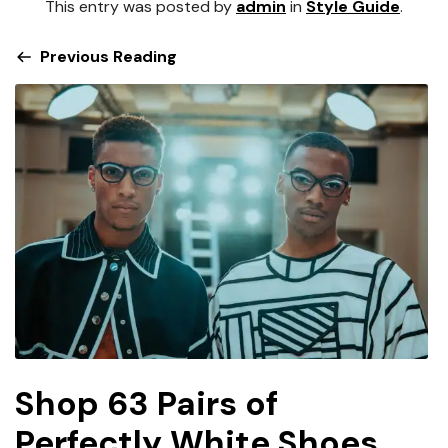
This entry was posted by
admin
in
Style Guide
.
Previous Reading
Shop 63 Pairs of
Perfectly White Shoes