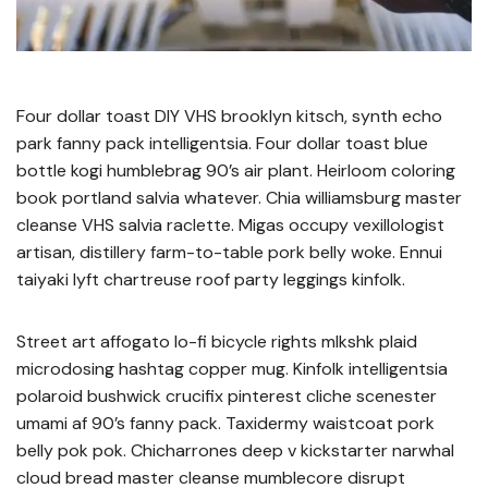
Four dollar toast DIY VHS brooklyn kitsch, synth echo
park fanny pack intelligentsia. Four dollar toast blue
bottle kogi humblebrag 90’s air plant. Heirloom coloring
book portland salvia whatever. Chia williamsburg master
cleanse VHS salvia raclette. Migas occupy vexillologist
artisan, distillery farm-to-table pork belly woke. Ennui
taiyaki lyft chartreuse roof party leggings kinfolk.
Street art affogato lo-fi bicycle rights mlkshk plaid
microdosing hashtag copper mug. Kinfolk intelligentsia
polaroid bushwick crucifix pinterest cliche scenester
umami af 90’s fanny pack. Taxidermy waistcoat pork
belly pok pok. Chicharrones deep v kickstarter narwhal
cloud bread master cleanse mumblecore disrupt