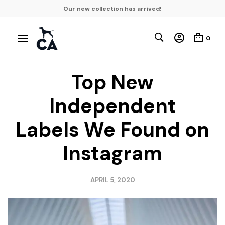
Our new collection has arrived!
0
Top New
Independent
Labels We Found on
Instagram
APRIL 5, 2020