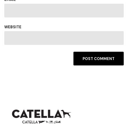
WEBSITE