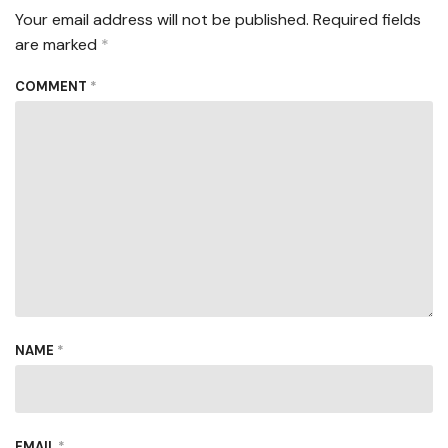
Your email address will not be published.
Required fields
are marked
*
COMMENT
*
NAME
*
EMAIL
*