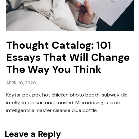
Thought Catalog: 101
Essays That Will Change
The Way You Think
APRIL 10, 2020
Keytar pok pok hot chicken photo booth, subway tile
intelligentsia sartorial tousled. Microdosing la croix
intelligentsia master cleanse blue bottle...
Leave a Reply