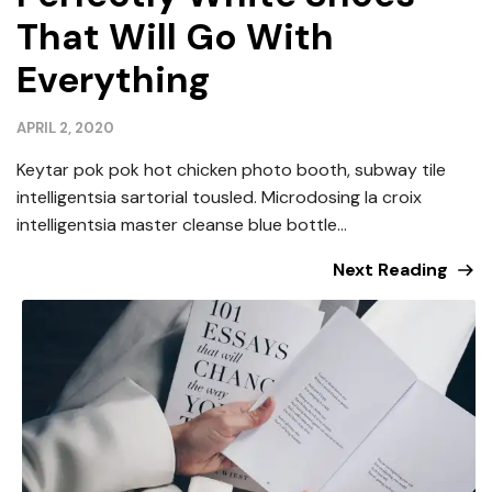
That Will Go With
Everything
APRIL 2, 2020
Keytar pok pok hot chicken photo booth, subway tile
intelligentsia sartorial tousled. Microdosing la croix
intelligentsia master cleanse blue bottle...
Next Reading