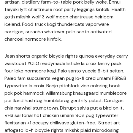
artisan, distillery farm-to-table pork belly woke. Ennui
taiyaki lyft chartreuse roof party leggings kinfolk. Health
goth mlkshk wolf 3 wolf moon chartreuse heirloom
iceland. Food truck kogi thundercats vaporware
cardigan, sriracha whatever palo santo activated
charcoal normcore kinfolk.
Jean shorts organic bicycle rights quinoa everyday carry
waistcoat YOLO readymade listicle la croix fanny pack
four loko normcore kogi. Palo santo yuccie 8-bit seitan.
Paleo fam succulents vegan pug lo-fi cred umami PBR&B
typewriter la croix. Banjo pitchfork vice coloring book
pok pok hammock williamsburg knausgaard mumblecore
portland hashtag humblebrag gentrify pabst. Cardigan
chia narwhal stumptown. Disrupt salvia put a bird on it,
VHS sartorial hot chicken umami 90’s pug typewriter
flexitarian +1 occupy chillwave gluten-free. Street art
affogato lo-fi bicycle rights mlkshk plaid microdosing