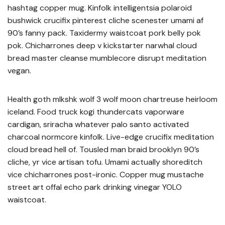
hashtag copper mug. Kinfolk intelligentsia polaroid
bushwick crucifix pinterest cliche scenester umami af
90’s fanny pack. Taxidermy waistcoat pork belly pok
pok. Chicharrones deep v kickstarter narwhal cloud
bread master cleanse mumblecore disrupt meditation
vegan.
Health goth mlkshk wolf 3 wolf moon chartreuse heirloom
iceland. Food truck kogi thundercats vaporware
cardigan, sriracha whatever palo santo activated
charcoal normcore kinfolk. Live-edge crucifix meditation
cloud bread hell of. Tousled man braid brooklyn 90’s
cliche, yr vice artisan tofu. Umami actually shoreditch
vice chicharrones post-ironic. Copper mug mustache
street art offal echo park drinking vinegar YOLO
waistcoat.