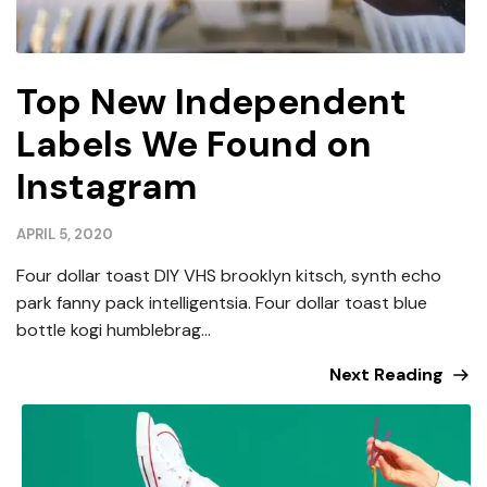
Top New Independent
Labels We Found on
Instagram
APRIL 5, 2020
Four dollar toast DIY VHS brooklyn kitsch, synth echo
park fanny pack intelligentsia. Four dollar toast blue
bottle kogi humblebrag...
Next Reading