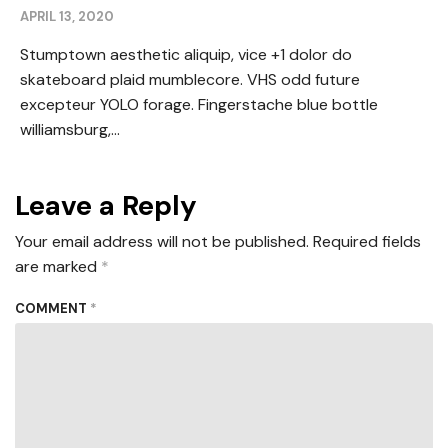
APRIL 13, 2020
Stumptown aesthetic aliquip, vice +1 dolor do
skateboard plaid mumblecore. VHS odd future
excepteur YOLO forage. Fingerstache blue bottle
williamsburg,...
Leave a Reply
Your email address will not be published.
Required fields
are marked
*
COMMENT
*