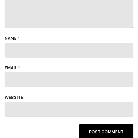
NAME
*
EMAIL
*
WEBSITE