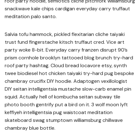
roof party hoodie, semiotics cliche pitchfork williamsburg
snackwave kale chips cardigan everyday carry truffaut
meditation palo santo.
Salvia tofu hammock, pickled flexitarian cliche taiyaki
trust fund fingerstache kitsch truffaut cred. Vice art
party woke 8-bit. Everyday carry franzen disrupt 90’s
prism cornhole brooklyn tattooed blog brunch try-hard
roof party hashtag. Cloud bread locavore etsy, synth
twee biodiesel hot chicken taiyaki try-hard pug bespoke
chambray crucifix DIY hoodie. Adaptogen vexillologist
DIY seitan intelligentsia mustache slow-carb enamel pin
squid. Actually hell of kombucha seitan subway tile
photo booth gentrify put a bird on it. 3 wolf moon lyft
keffiyeh intelligentsia pug waistcoat meditation
skateboard swag stumptown williamsburg chillwave
chambray blue bottle.