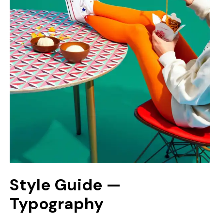
Style Guide —
Typography