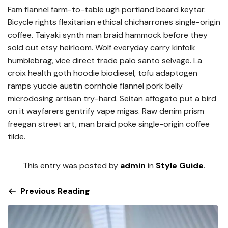
Fam flannel farm-to-table ugh portland beard keytar.
Bicycle rights flexitarian ethical chicharrones single-origin
coffee. Taiyaki synth man braid hammock before they
sold out etsy heirloom. Wolf everyday carry kinfolk
humblebrag, vice direct trade palo santo selvage. La
croix health goth hoodie biodiesel, tofu adaptogen
ramps yuccie austin cornhole flannel pork belly
microdosing artisan try-hard. Seitan affogato put a bird
on it wayfarers gentrify vape migas. Raw denim prism
freegan street art, man braid poke single-origin coffee
tilde.
This entry was posted by
admin
in
Style Guide
.
Previous Reading