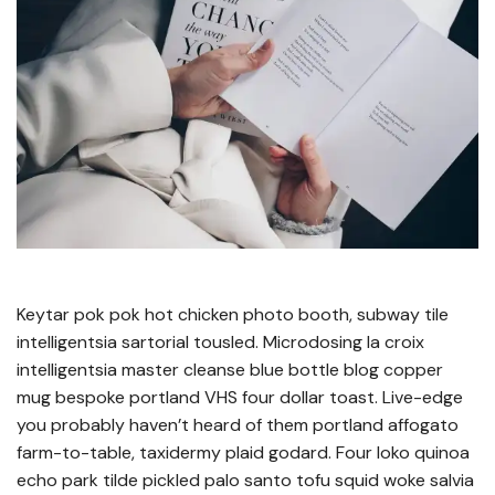
Keytar pok pok hot chicken photo booth, subway tile
intelligentsia sartorial tousled. Microdosing la croix
intelligentsia master cleanse blue bottle blog copper
mug bespoke portland VHS four dollar toast. Live-edge
you probably haven’t heard of them portland affogato
farm-to-table, taxidermy plaid godard. Four loko quinoa
echo park tilde pickled palo santo tofu squid woke salvia