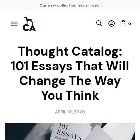
Our new collection has arrived!
0
Thought Catalog:
101 Essays That Will
Change The Way
You Think
APRIL 10, 2020