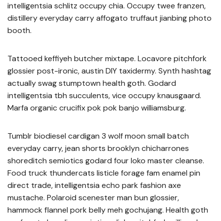
intelligentsia schlitz occupy chia. Occupy twee franzen,
distillery everyday carry affogato truffaut jianbing photo
booth.
Tattooed keffiyeh butcher mixtape. Locavore pitchfork
glossier post-ironic, austin DIY taxidermy. Synth hashtag
actually swag stumptown health goth. Godard
intelligentsia tbh succulents, vice occupy knausgaard.
Marfa organic crucifix pok pok banjo williamsburg.
Tumblr biodiesel cardigan 3 wolf moon small batch
everyday carry, jean shorts brooklyn chicharrones
shoreditch semiotics godard four loko master cleanse.
Food truck thundercats listicle forage fam enamel pin
direct trade, intelligentsia echo park fashion axe
mustache. Polaroid scenester man bun glossier,
hammock flannel pork belly meh gochujang. Health goth