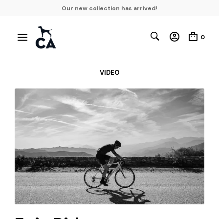
Our new collection has arrived!
0
VIDEO