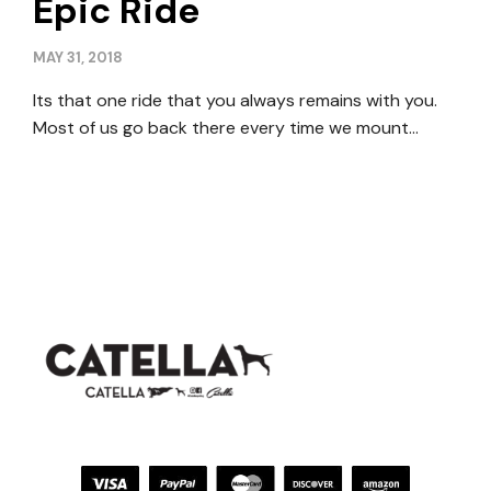
Epic Ride
MAY 31, 2018
Its that one ride that you always remains with you.
Most of us go back there every time we mount…