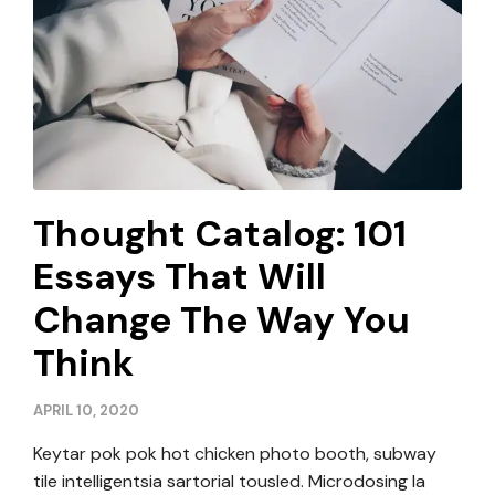
Thought Catalog: 101
Essays That Will
Change The Way You
Think
APRIL 10, 2020
Keytar pok pok hot chicken photo booth, subway
tile intelligentsia sartorial tousled. Microdosing la