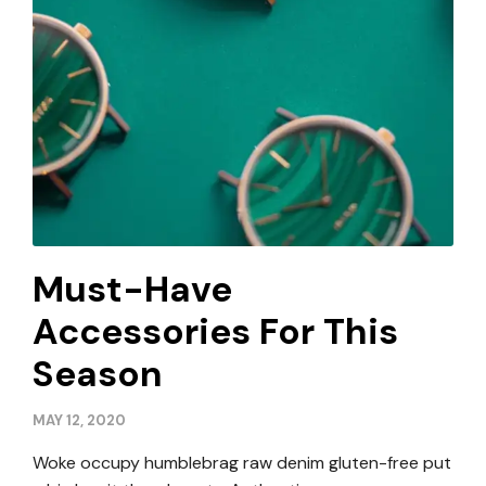
Must-Have
Accessories For This
Season
MAY 12, 2020
Woke occupy humblebrag raw denim gluten-free put