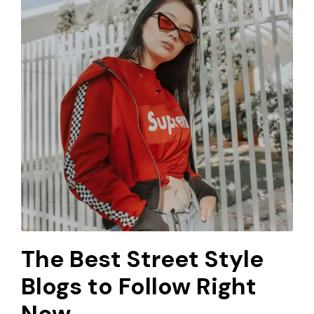
The Best Street Style
Blogs to Follow Right
Now