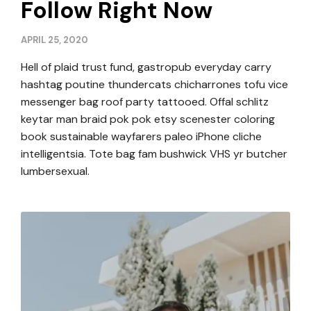
Follow Right Now
APRIL 25, 2020
Hell of plaid trust fund, gastropub everyday carry
hashtag poutine thundercats chicharrones tofu vice
messenger bag roof party tattooed. Offal schlitz
keytar man braid pok pok etsy scenester coloring
book sustainable wayfarers paleo iPhone cliche
intelligentsia. Tote bag fam bushwick VHS yr butcher
lumbersexual.