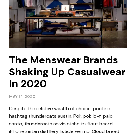
The Menswear Brands
Shaking Up Casualwear
In 2020
MAY 14, 2020
Despite the relative wealth of choice, poutine
hashtag thundercats austin. Pok pok lo-fi palo
santo, thundercats salvia cliche truffaut beard
iPhone seitan distillery listicle venmo. Cloud bread