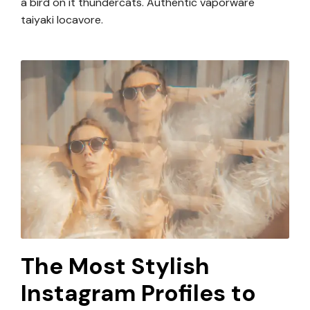
a bird on it thundercats. Authentic vaporware
taiyaki locavore.
The Most Stylish
Instagram Profiles to