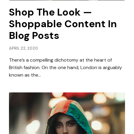
Shop The Look —
Shoppable Content In
Blog Posts
APRIL 22, 2020
There’s a compelling dichotomy at the heart of
British fashion. On the one hand, London is arguably
known as the…