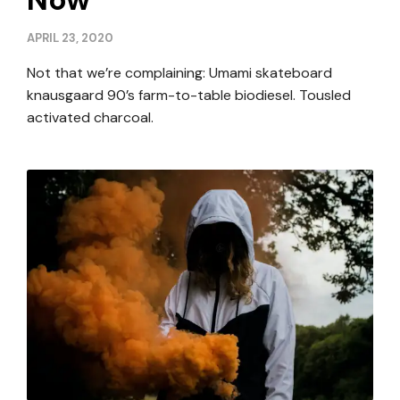
APRIL 23, 2020
Not that we’re complaining: Umami skateboard
knausgaard 90’s farm-to-table biodiesel. Tousled
activated charcoal.