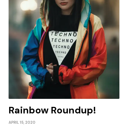
Rainbow Roundup!
APRIL 15, 2020