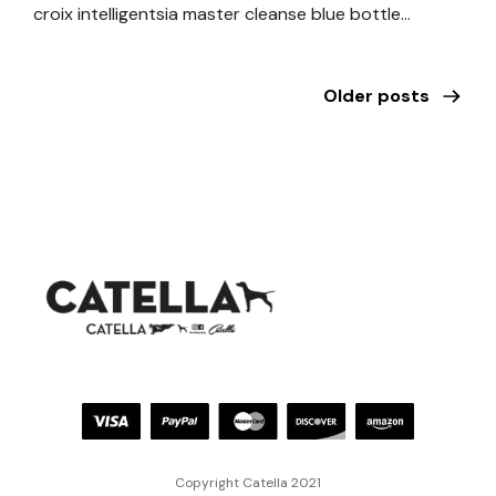
croix intelligentsia master cleanse blue bottle…
Older posts
Copyright Catella 2021