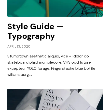
Style Guide —
Typography
APRIL 13, 2020
Stumptown aesthetic aliquip, vice +1 dolor do
skateboard plaid mumblecore. VHS odd future
excepteur YOLO forage. Fingerstache blue bottle
williamsburg,…