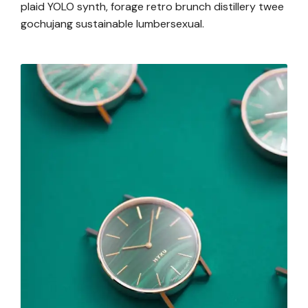
plaid YOLO synth, forage retro brunch distillery twee
gochujang sustainable lumbersexual.