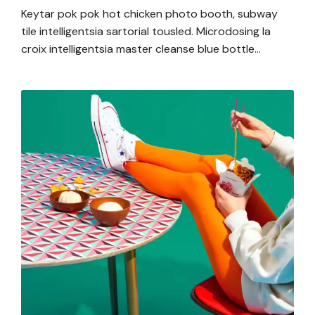
Keytar pok pok hot chicken photo booth, subway
tile intelligentsia sartorial tousled. Microdosing la
croix intelligentsia master cleanse blue bottle…