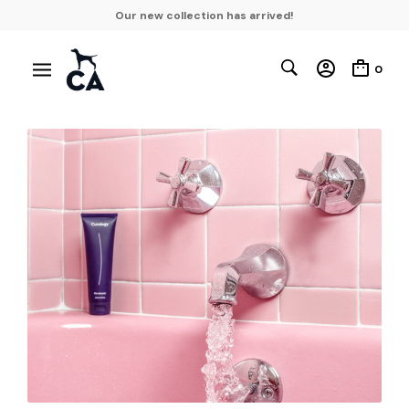
Our new collection has arrived!
0